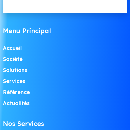
Menu Principal
Accueil
Société
Solutions
Services
Référence
Actualités
Nos Services