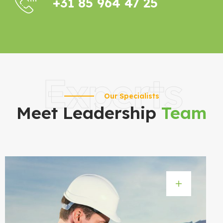
+31 85 964 47 25
Experts
Our Specialists
Meet Leadership
Team