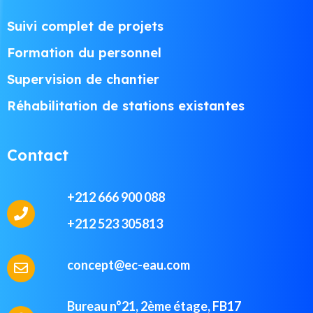
Suivi complet de projets
Formation du personnel
Supervision de chantier
Réhabilitation de stations existantes
Contact
+212 666 900 088
+212 523 305813
concept@ec-eau.com
Bureau n°21, 2ème étage, FB17