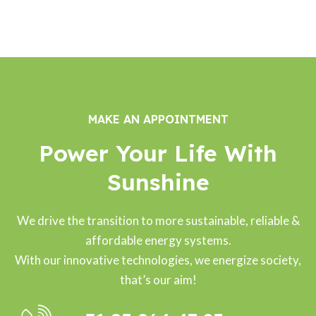
Sal
Jo
eer
Ra
ma
ne
hul
n
Do
Da
Ah
ws
s
me
on
MAKE AN APPOINTMENT
d
Power Your Life With
Sunshine
We drive the transition to more sustainable, reliable &
affordable energy systems.
With our innovative technologies, we energize society,
that’s our aim!