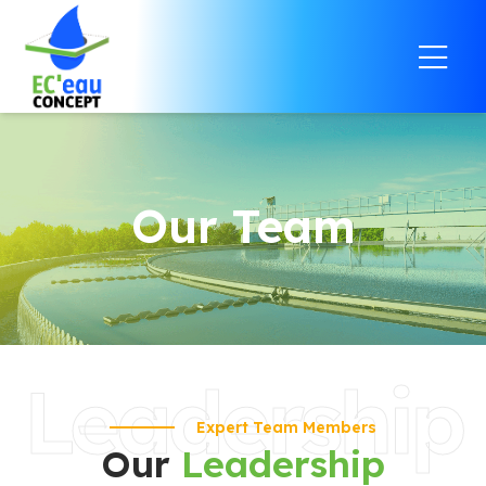
Our Team
Leadership
Expert Team Members
Our
Leadership