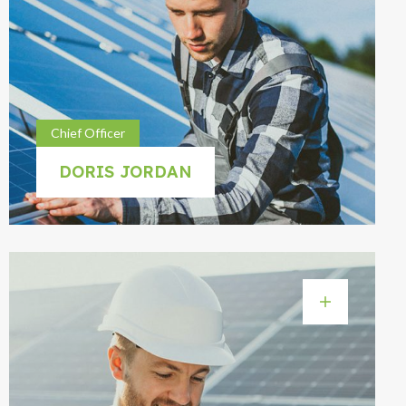
Chief Officer
DORIS JORDAN