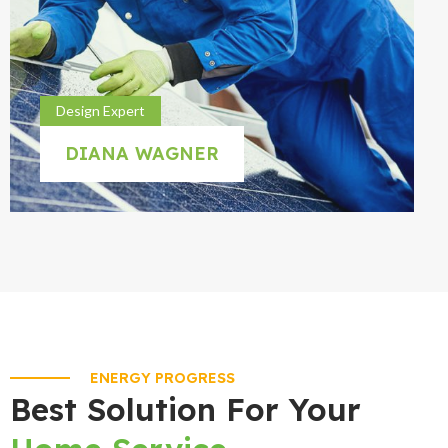
Design Expert
DIANA WAGNER
ENERGY PROGRESS
Best Solution For Your