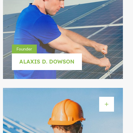
Founder
ALAXIS D. DOWSON