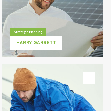
Strategic Planning
HARRY GARRETT