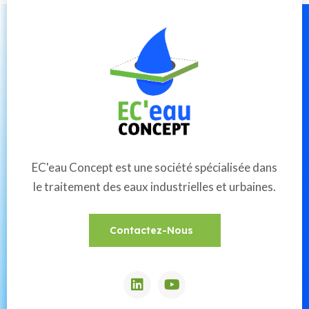
EC'eau Concept est une société spécialisée dans
le traitement des eaux industrielles et urbaines.
Contactez-Nous