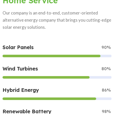
Home Service
Our company is an end-to-end, customer-oriented
alternative energy company that brings you cutting-edge
solar energy solutions.
Solar Panels
90%
Wind Turbines
80%
Hybrid Energy
86%
Renewable Battery
98%