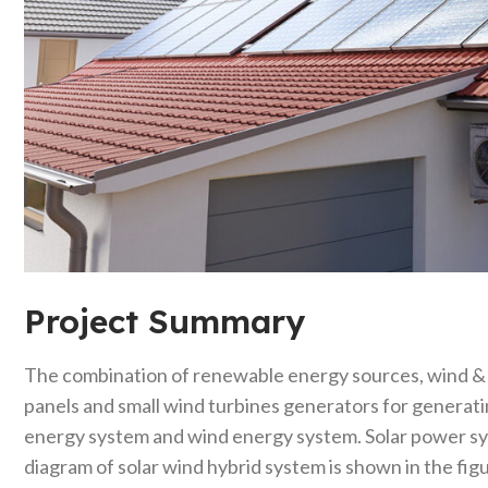
Project Summary
The combination of renewable energy sources, wind & so
panels and small wind turbines generators for generati
energy system and wind energy system. Solar power sys
diagram of solar wind hybrid system is shown in the fig