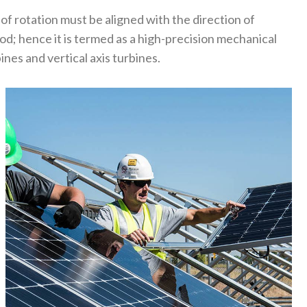
 of rotation must be aligned with the direction of
d; hence it is termed as a high-precision mechanical
nes and vertical axis turbines.