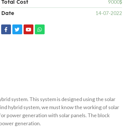
Total Cost
9000$
Date
14-07-2022
brid system. This system is designed using the solar
 wind hybrid system, we must know the working of solar
or power generation with solar panels. The block
r power generation.