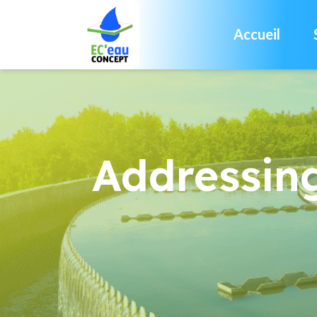
Accueil
Addressin