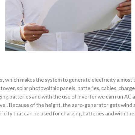
r, which makes the system to generate electricity almost
ower, solar photovoltaic panels, batteries, cables, charge
ing batteries and with the use of inverter we can run AC 
evel. Because of the height, the aero-generator gets wind
city that can be used for charging batteries and with the