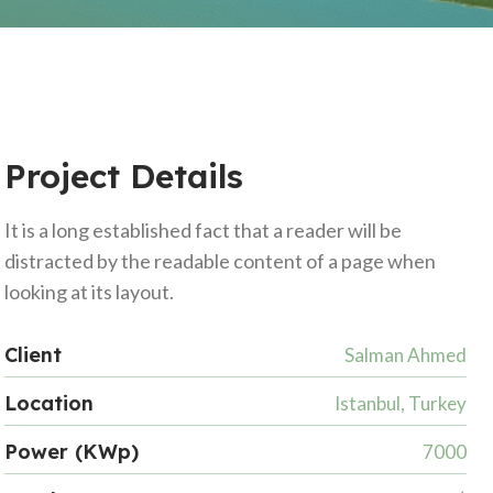
Project Details
It is a long established fact that a reader will be
distracted by the readable content of a page when
looking at its layout.
Client
Salman Ahmed
Location
Istanbul, Turkey
Power (KWp)
7000