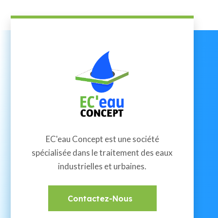
EC'eau Concept est une société
spécialisée dans le traitement des eaux
industrielles et urbaines.
Contactez-Nous