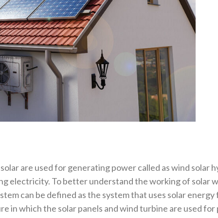
lar are used for generating power called as wind solar hy
ng electricity. To better understand the working of solar
tem can be defined as the system that uses solar energy f
ure in which the solar panels and wind turbine are used fo