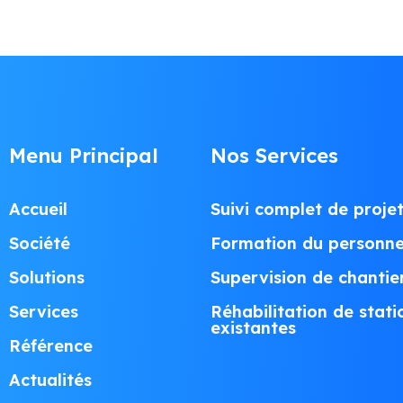
Menu Principal
Nos Services
Accueil
Suivi complet de proje
Société
Formation du personne
Solutions
Supervision de chantie
Services
Réhabilitation de stati
existantes
Référence
Actualités