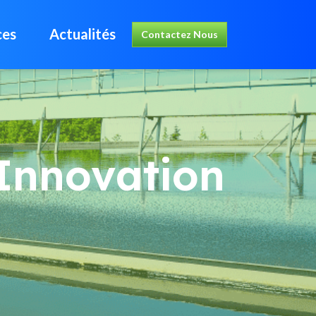
ces
Actualités
Contactez Nous
Innovation