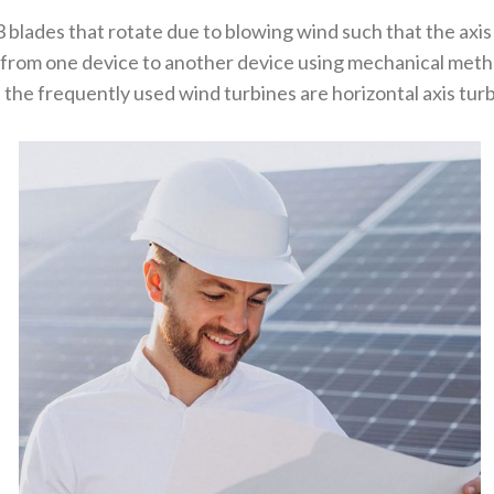
3 blades that rotate due to blowing wind such that the axis
 from one device to another device using mechanical metho
the frequently used wind turbines are horizontal axis turbi