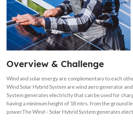
Overview & Challenge​
Wind and solar energy are complementary to each othe
Wind Solar Hybrid System are wind aero generator and t
System generates electricity that can be used for charg
having a minimum height of 18 mtrs. from the ground l
power.The Wind – Solar Hybrid System generates electri