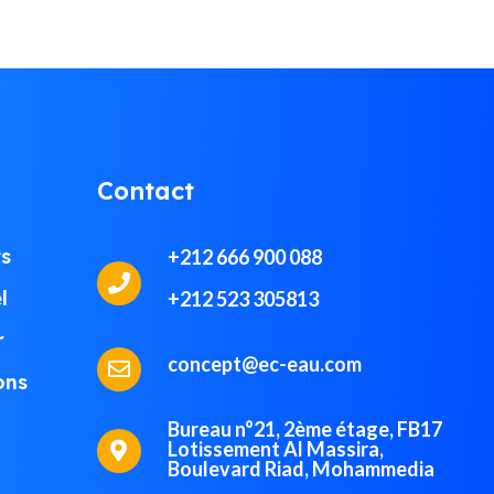
Contact
ts
+212 666 900 088
l
+212 523 305813
r
concept@ec-eau.com
ons
Bureau n°21, 2ème étage, FB17
Lotissement Al Massira,
Boulevard Riad, Mohammedia