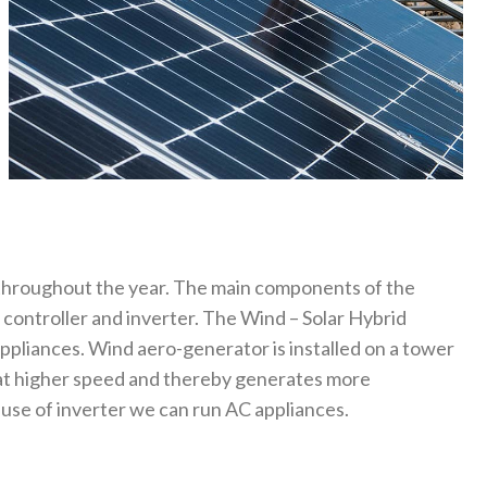
 throughout the year. The main components of the
 controller and inverter. The Wind – Solar Hybrid
appliances. Wind aero-generator is installed on a tower
 at higher speed and thereby generates more
 use of inverter we can run AC appliances.