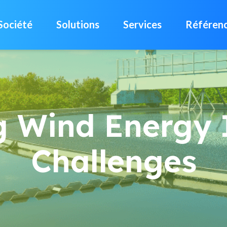
Société
Solutions
Services
Référen
g Wind Energy 
Challenges