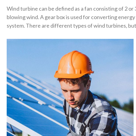
Wind turbine can be defined as a fan consisting of 2 or 
blowing wind. A gear box is used for converting energy
system. There are different types of wind turbines, but 