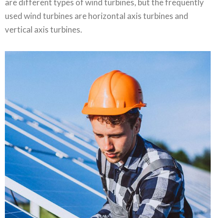
are different types of wind turbines, but the frequently
used wind turbines are horizontal axis turbines and
vertical axis turbines.