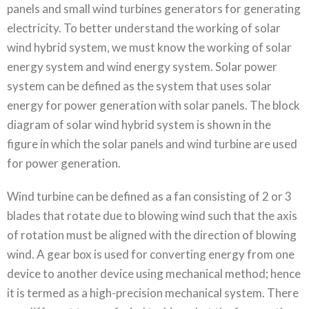
panels and small wind turbines generators for generating
electricity. To better understand the working of solar
wind hybrid system, we must know the working of solar
energy system and wind energy system. Solar power
system can be defined as the system that uses solar
energy for power generation with solar panels. The block
diagram of solar wind hybrid system is shown in the
figure in which the solar panels and wind turbine are used
for power generation.
Wind turbine can be defined as a fan consisting of 2 or 3
blades that rotate due to blowing wind such that the axis
of rotation must be aligned with the direction of blowing
wind. A gear box is used for converting energy from one
device to another device using mechanical method; hence
it is termed as a high-precision mechanical system. There