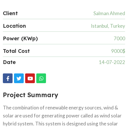
Client
Salman Ahmed
Location
Istanbul, Turkey
Power (KWp)
7000
Total Cost
9000$
Date
14-07-2022
Project Summary
The combination of renewable energy sources, wind &
solar are used for generating power called as wind solar
hybrid system. This system is designed using the solar