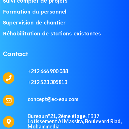
Suivi complet de projets
Formation du personnel
Supervision de chantier
Réhabilitation de stations existantes
Contact
+212 666 900 088
+212 523 305813
concept@ec-eau.com
Bureau n°21, 2ème étage, FB17
Lotissement Al Massira, Boulevard Riad,
Mohammedia