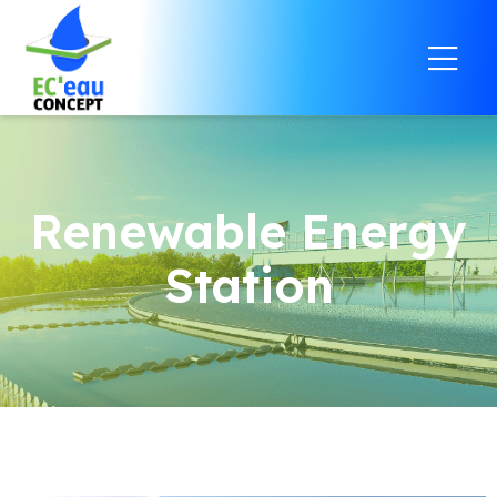
Renewable Energy
Station