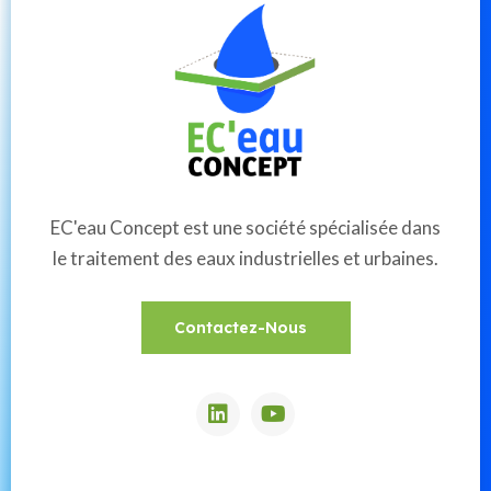
EC'eau Concept est une société spécialisée dans
le traitement des eaux industrielles et urbaines.
Contactez-Nous