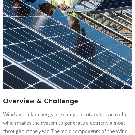
Overview & Challenge​
Wind and solar energy are complementary to each other,
which makes the system to generate electricity almost
throughout the year. The main components of the Wind