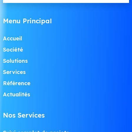
Menu Principal
Accueil
Société
Solutions
Services
Référence
Actualités
Nos Services