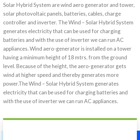
Solar Hybrid System are wind aero generator and tower,
solar photovoltaic panels, batteries, cables, charge
controller and inverter. The Wind – Solar Hybrid System
generates electricity that can be used for charging
batteries and with the use of inverter we can run AC
appliances. Wind aero-generator is installed on a tower
having a minimum height of 18 mtrs. from the ground
level. Because of the height, the aero-generator gets
wind at higher speed and thereby generates more
power.The Wind – Solar Hybrid System generates
electricity that can be used for charging batteries and
with the use of inverter we can run AC appliances.