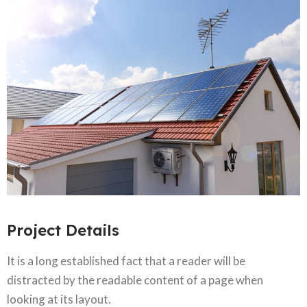
Project Details
It is a long established fact that a reader will be
distracted by the readable content of a page when
looking at its layout.